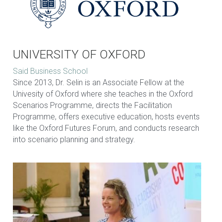
UNIVERSITY OF OXFORD
Said Business School
Since 2013, Dr. Selin is an Associate Fellow at the 
Univesity of Oxford where she teaches in the Oxford 
Scenarios Programme, directs the Facilitation 
Programme, offers executive education, hosts events 
like the Oxford Futures Forum, and conducts research 
into scenario planning and strategy.