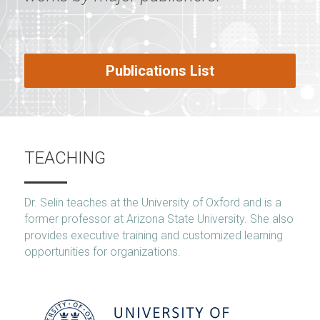
Publications List
TEACHING
Dr. Selin teaches at the University of Oxford and is a 
former professor at Arizona State University. She also 
provides executive training and customized learning 
opportunities for organizations.