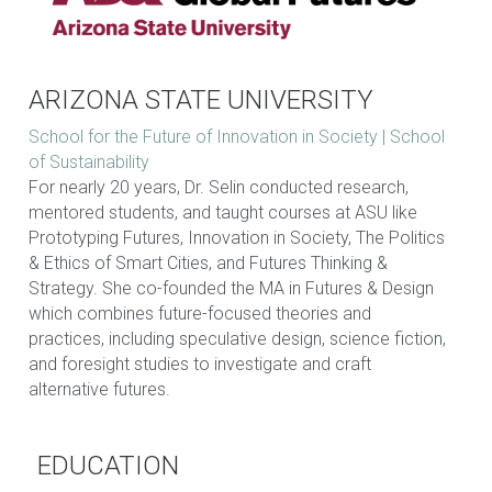
ARIZONA STATE UNIVERSITY
School for the Future of Innovation in Society | School 
of Sustainability
For nearly 20 years, Dr. Selin conducted research, 
mentored students, and taught courses at ASU like 
Prototyping Futures, Innovation in Society, The Politics 
& Ethics of Smart Cities, and Futures Thinking & 
Strategy. She co-founded the MA in Futures & Design 
which combines future-focused theories and 
practices, including speculative design, science fiction, 
and foresight studies to investigate and craft 
alternative futures.  
EDUCATION