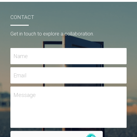
CONTACT
Get in touch to explore a collaboration.
Name
Email
Message