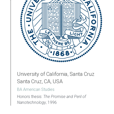
University of California, Santa Cruz 
Santa Cruz, CA, USA
BA American Studies
Honors thesis: 
The Promise and Peril of 
Nanotechnology
, 1996