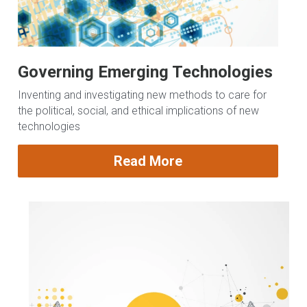
Governing Emerging Technologies
Inventing and investigating new methods to care for 
the political, social, and ethical implications of new 
technologies
Read More