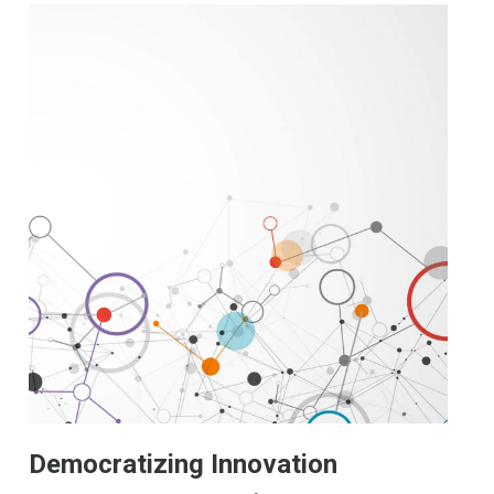
Democratizing Innovation