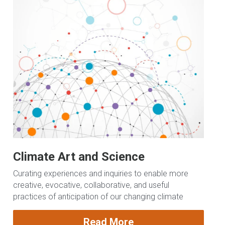
Climate Art and Science
Curating experiences and inquiries to enable more 
creative, evocative, collaborative, and useful 
practices of anticipation of our changing climate
Read More