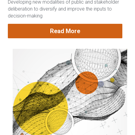
Developing new modalities of public and stakeholder 
deliberation to diversify and improve the inputs to 
decision-making
Read More