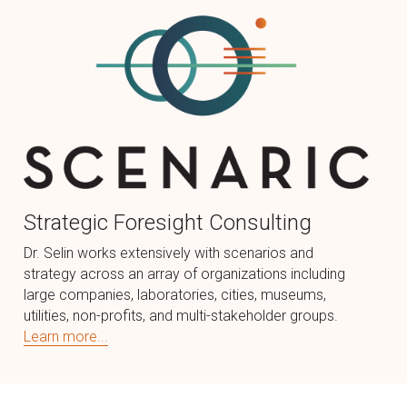
Strategic Foresight Consulting
Dr. Selin works extensively with scenarios and 
strategy across an array of organizations including 
large companies, laboratories, cities, museums, 
utilities, non-profits, and multi-stakeholder groups.
Learn more...