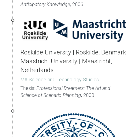
Anticipatory Knowledge
, 2006
Roskilde University | Roskilde, Denmark
Maastricht University | Maastricht, 
Netherlands
MA Science and Technology Studies
Thesis: 
Professional Dreamers: The Art and 
Science of Scenario Planning
, 2000