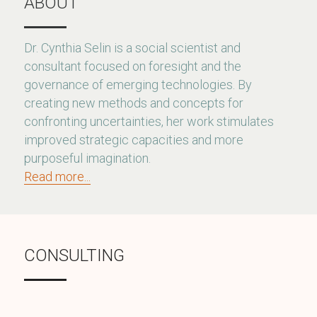
ABOUT
Dr. Cynthia Selin is a social scientist and 
consultant focused on foresight and the 
governance of emerging technologies. By 
creating new methods and concepts for 
confronting uncertainties, her work stimulates 
improved strategic capacities and more 
purposeful imagination.
Read more...
CONSULTING