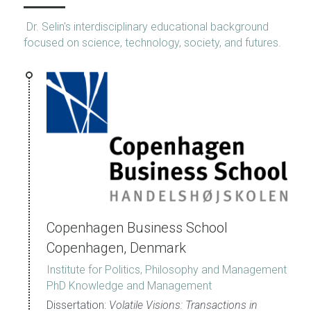
 Dr. Selin's interdisciplinary educational background 
focused on science, technology, society, and futures.
Copenhagen Business School 
Copenhagen, Denmark
Institute for Politics, Philosophy and Management
PhD Knowledge and Management
Dissertation: 
Volatile Visions: Transactions in 