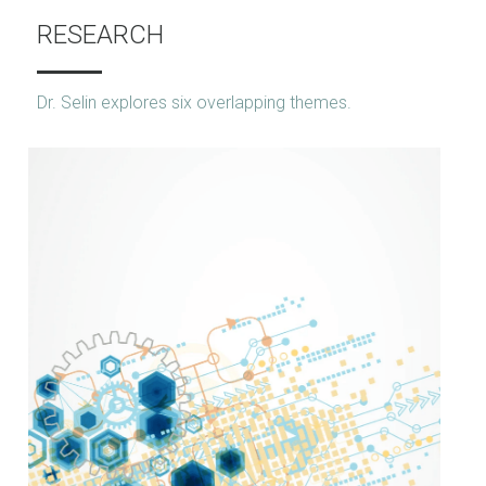
RESEARCH
Dr. Selin explores six overlapping themes.