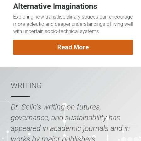
Alternative Imaginations
Exploring how transdisciplinary spaces can encourage 
more eclectic and deeper understandings of living well 
with uncertain socio-technical systems 
Read More
WRITING
Dr. Selin's writing on futures, 
governance, and sustainability has 
appeared in academic journals and in 
works by major publishers.