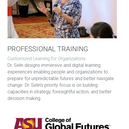
PROFESSIONAL TRAINING
Customized Learning for Organizations
Dr. Selin designs immersive and digital learning 
experiences enabling people and organizations to 
prepare for unpredictable futures and better navigate 
change. Dr. Selin's priority focus is on building 
capacities in strategy, foresightful action, and better 
decision making.