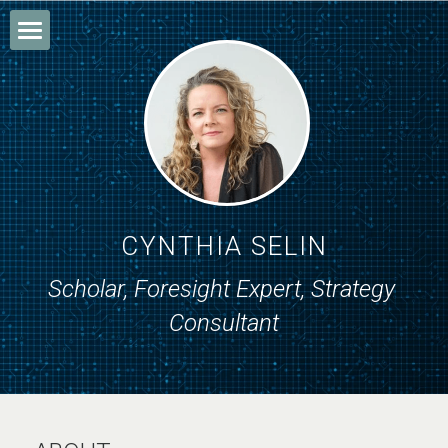
Home
About
Research
Writing
CYNTHIA SELIN
Consulting
Scholar, Foresight Expert, Strategy 
Consultant