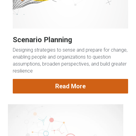
Scenario Planning
Designing strategies to sense and prepare for change, 
enabling people and organizations to question 
assumptions, broaden perspectives, and build greater 
resilience
Read More