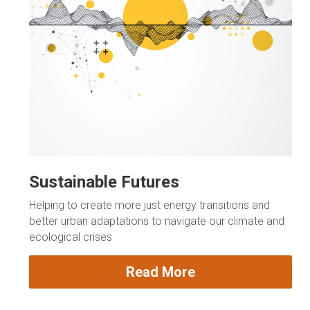
Sustainable Futures
Helping to create more just energy transitions and 
better urban adaptations to navigate our climate and 
ecological crises
Read More