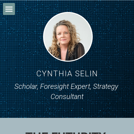
Home
About
Research
Writing
CYNTHIA SELIN
Consulting
Scholar, Foresight Expert, Strategy 
Consultant