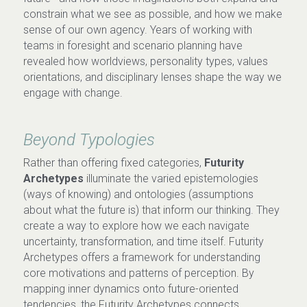
constrain what we see as possible, and how we make 
sense of our own agency. Years of working with 
teams in foresight and scenario planning have 
revealed how worldviews, personality types, values 
orientations, and disciplinary lenses shape the way we 
engage with change
.
Beyond Typologies
Rather than offering fixed categories,
 Futurity 
Archetypes
 illuminate the varied epistemologies 
(ways of knowing) and ontologies (assumptions 
about what the future is) that inform our thinking. They 
create a way to explore how we each navigate 
uncertainty, transformation, and time itself. 
Futurity 
Archetypes offers a framework for understanding 
core motivations and patterns of perception. By 
mapping inner dynamics onto future-oriented 
tendencies, the Futurity Archetypes connects 