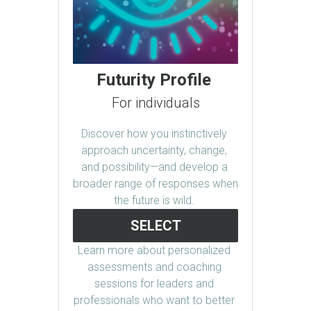
Futurity Profile 
For individuals
Discover how you instinctively 
approach uncertainty, change, 
and possibility—and develop a 
broader range of responses when 
the future is wild. 
SELECT
Learn more about personalized 
assessments and coaching 
sessions for leaders and 
professionals who want to better 