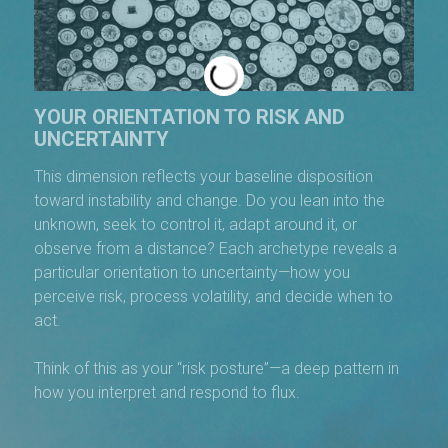
YOUR ORIENTATION TO RISK AND
UNCERTAINTY
This dimension reflects your baseline disposition
toward instability and change. Do you lean into the
unknown, seek to control it, adapt around it, or
observe from a distance? Each archetype reveals a
particular orientation to uncertainty—how you
perceive risk, process volatility, and decide when to
act.
Think of this as your “risk posture”—a deep pattern in
how you interpret and respond to flux.