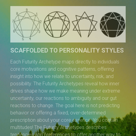
SCAFFOLDED TO PERSONALITY STYLES
Each Futurity Archetype maps directly to individuals
core motivations and cognitive patterns, offering
insight into how we relate to uncertainty, risk, and
possibility. The Futurity Archetypes reveal how inner
drives shape how we make meaning under extreme
uncertainty, our reactions to ambiguity and our gut
reactions to change. The goal here is not predicting
behavior or offering a fixed, over-determined
prescription about your core essence. You contain
multitudes! The Futurity Archetypes describes
tendencies and preferences to offer another way to