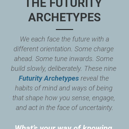
THE FUTURITY 
ARCHETYPES
 We each face the future with a 
different orientation. Some charge 
ahead. Some tune inwards. Some 
build slowly, deliberately. These nine 
Futurity Archetypes
 reveal the 
habits of mind and ways of being 
that shape how you sense, engage, 
and act in the face of uncertainty.
What’s your way of knowing 