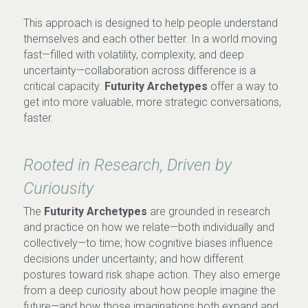
This approach is designed to help people understand 
themselves and each other better. In a world moving 
fast—filled with volatility, complexity, and deep 
uncertainty—collaboration across difference is a 
critical capacity. 
Futurity Archetypes
 offer a way to 
get into more valuable, more strategic conversations, 
faster.
Rooted in Research, Driven by 
Curiousity
The 
Futurity Archetypes
 are grounded in research 
and practice on how we relate—both individually and 
collectively—to time; how cognitive biases influence 
decisions under uncertainty; and how different 
postures toward risk shape action. They also emerge 
from a deep curiosity about how people imagine the 
future—and how those imaginations both expand and 