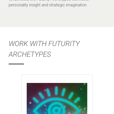
personality insight and strategic imagination.
WORK WITH FUTURITY 
ARCHETYPES 