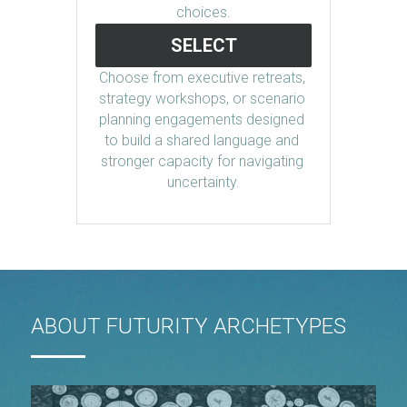
choices.
SELECT
Choose from executive retreats, 
strategy workshops, or scenario 
planning engagements designed 
to build a shared language and 
stronger capacity for navigating 
uncertainty.
ABOUT FUTURITY ARCHETYPES