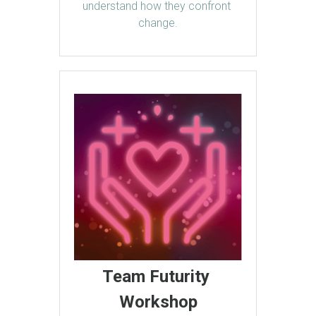
understand how they confront 
change.
Team Futurity 
Workshop