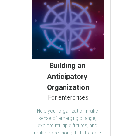
Building an 
Anticipatory 
Organization
For enterprises
Help your organization make 
sense of emerging change, 
explore multiple futures, and 
make more thoughtful strategic 