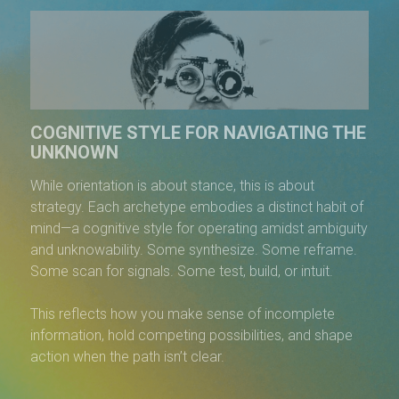
COGNITIVE STYLE FOR NAVIGATING THE
UNKNOWN
While orientation is about stance, this is about
strategy. Each archetype embodies a distinct habit of
mind—a cognitive style for operating amidst ambiguity
and unknowability. Some synthesize. Some reframe.
Some scan for signals. Some test, build, or intuit.
This reflects how you make sense of incomplete
information, hold competing possibilities, and shape
action when the path isn’t clear.