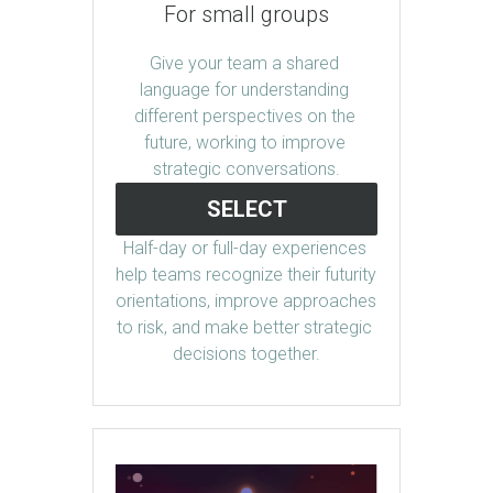
For small groups
Give your team a shared 
language for understanding 
different perspectives on the 
future, working to improve 
strategic conversations.
SELECT
Half-day or full-day experiences 
help teams recognize their futurity 
orientations, improve approaches 
to risk, and make better strategic 
decisions together.