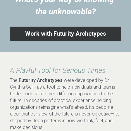
the unknowable?
Work with Futurity Archetypes
A Playful Tool for Serious Times
The 
Futurity Archetypes
 were developed by Dr. 
Cynthia Selin as a tool to help individuals and teams 
better understand their differing approaches to the 
future. In decades of practical experience helping 
organizations reimagine what’s ahead, it's become 
clear that our view of the future is never objective—it’s 
shaped by deep patterns in how we think, feel, and 
make decisions.